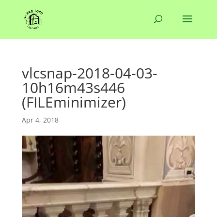
vlcsnap-2018-04-03-
10h16m43s446
(FILEminimizer)
Apr 4, 2018